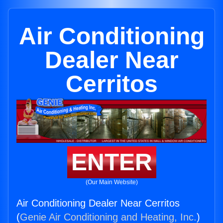
Air Conditioning
Dealer Near
Cerritos
ENTER
(Our Main Website)
Air Conditioning Dealer Near Cerritos
(
Genie Air Conditioning and Heating, Inc.
)