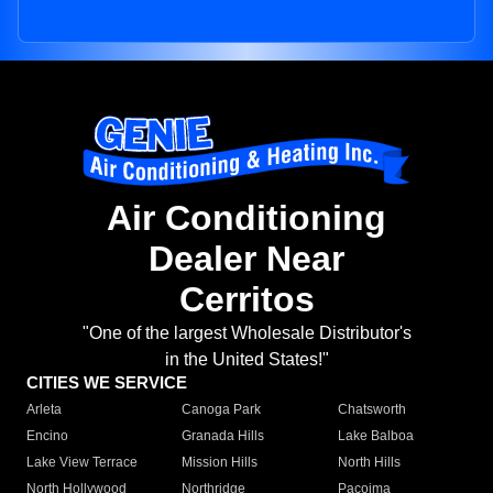
Air Conditioning
Dealer Near
Cerritos
"One of the largest Wholesale Distributor's
in the United States!"
CITIES WE SERVICE
Arleta
Canoga Park
Chatsworth
Encino
Granada Hills
Lake Balboa
Lake View Terrace
Mission Hills
North Hills
North Hollywood
Northridge
Pacoima