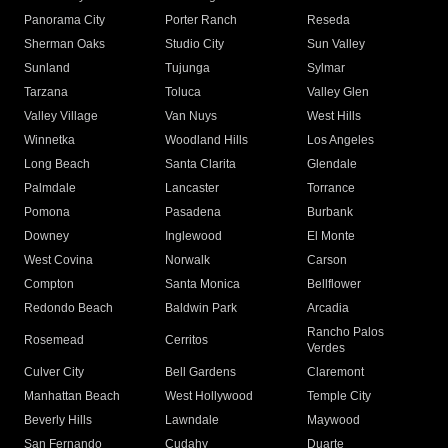
Panorama City
Porter Ranch
Reseda
Sherman Oaks
Studio City
Sun Valley
Sunland
Tujunga
Sylmar
Tarzana
Toluca
Valley Glen
Valley Village
Van Nuys
West Hills
Winnetka
Woodland Hills
Los Angeles
Long Beach
Santa Clarita
Glendale
Palmdale
Lancaster
Torrance
Pomona
Pasadena
Burbank
Downey
Inglewood
El Monte
West Covina
Norwalk
Carson
Compton
Santa Monica
Bellflower
Redondo Beach
Baldwin Park
Arcadia
Rancho Palos
Rosemead
Cerritos
Verdes
Culver City
Bell Gardens
Claremont
Manhattan Beach
West Hollywood
Temple City
Beverly Hills
Lawndale
Maywood
San Fernando
Cudahy
Duarte