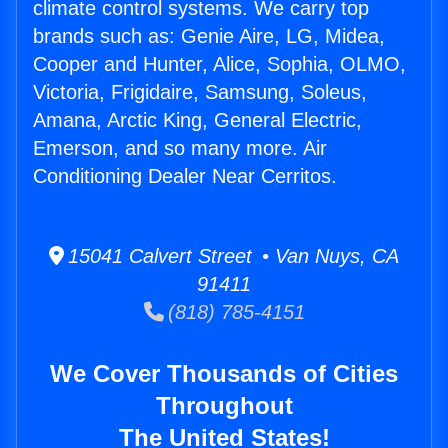
climate control systems. We carry top
brands such as: Genie Aire, LG, Midea,
Cooper and Hunter, Alice, Sophia, OLMO,
Victoria, Frigidaire, Samsung, Soleus,
Amana, Arctic King, General Electric,
Emerson, and so many more. Air
Conditioning Dealer Near Cerritos.
15041 Calvert Street • Van Nuys, CA
91411
(818) 785-4151
We Cover Thousands of Cities
Throughout
The United States!