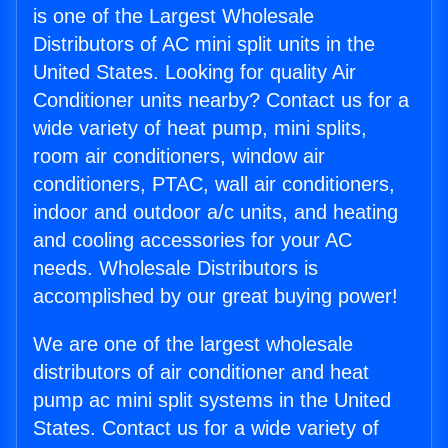
is one of the Largest Wholesale
Distributors of AC mini split units in the
United States. Looking for quality Air
Conditioner units nearby? Contact us for a
wide variety of heat pump, mini splits,
room air conditioners, window air
conditioners, PTAC, wall air conditioners,
indoor and outdoor a/c units, and heating
and cooling accessories for your AC
needs. Wholesale Distributors is
accomplished by our great buying power!
We are one of the largest wholesale
distributors of air conditioner and heat
pump ac mini split systems in the United
States. Contact us for a wide variety of