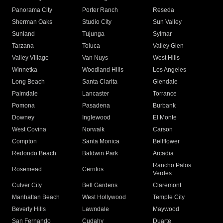
Panorama City
Porter Ranch
Reseda
Sherman Oaks
Studio City
Sun Valley
Sunland
Tujunga
Sylmar
Tarzana
Toluca
Valley Glen
Valley Village
Van Nuys
West Hills
Winnetka
Woodland Hills
Los Angeles
Long Beach
Santa Clarita
Glendale
Palmdale
Lancaster
Torrance
Pomona
Pasadena
Burbank
Downey
Inglewood
El Monte
West Covina
Norwalk
Carson
Compton
Santa Monica
Bellflower
Redondo Beach
Baldwin Park
Arcadia
Rancho Palos
Rosemead
Cerritos
Verdes
Culver City
Bell Gardens
Claremont
Manhattan Beach
West Hollywood
Temple City
Beverly Hills
Lawndale
Maywood
San Fernando
Cudahy
Duarte