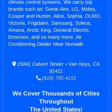
climate control systems. We carry top
brands such as: Genie Aire, LG, Midea,
Cooper and Hunter, Alice, Sophia, OLMO,
Victoria, Frigidaire, Samsung, Soleus,
Amana, Arctic King, General Electric,
Emerson, and so many more. Air
Conditioning Dealer Near Norwalk.
15041 Calvert Street • Van Nuys, CA
91411
(818) 785-4151
We Cover Thousands of Cities
Throughout
The United States!