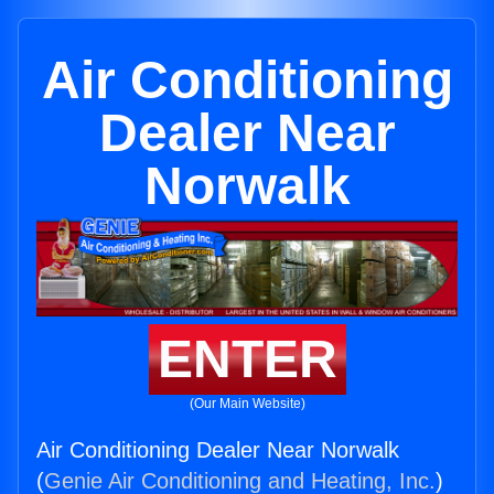
Air Conditioning
Dealer Near
Norwalk
ENTER
(Our Main Website)
Air Conditioning Dealer Near Norwalk
(
Genie Air Conditioning and Heating, Inc.
)