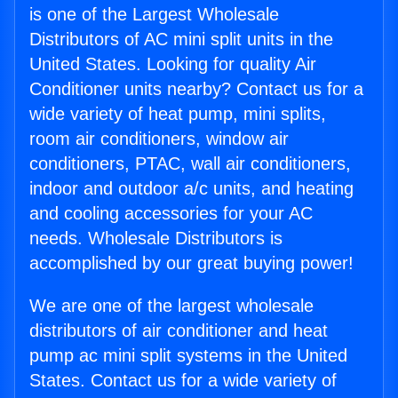
is one of the Largest Wholesale
Distributors of AC mini split units in the
United States. Looking for quality Air
Conditioner units nearby? Contact us for a
wide variety of heat pump, mini splits,
room air conditioners, window air
conditioners, PTAC, wall air conditioners,
indoor and outdoor a/c units, and heating
and cooling accessories for your AC
needs. Wholesale Distributors is
accomplished by our great buying power!
We are one of the largest wholesale
distributors of air conditioner and heat
pump ac mini split systems in the United
States. Contact us for a wide variety of