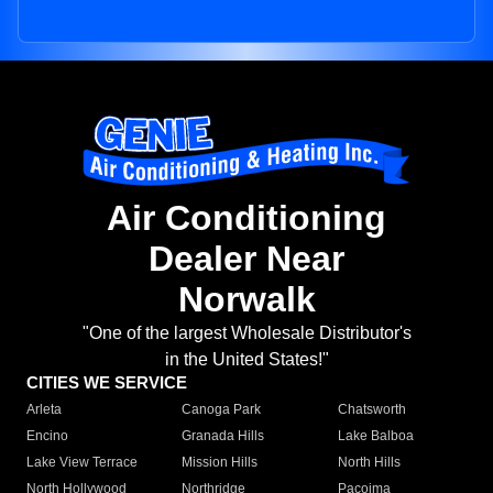
Air Conditioning
Dealer Near
Norwalk
"One of the largest Wholesale Distributor's
in the United States!"
CITIES WE SERVICE
Arleta
Canoga Park
Chatsworth
Encino
Granada Hills
Lake Balboa
Lake View Terrace
Mission Hills
North Hills
North Hollywood
Northridge
Pacoima