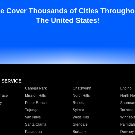
e Cover Thousands of Cities Througho
The United States!
E SERVICE
Canoga Park
Chatsworth
Encino
rrace
Mission Hills
North Hills
North Ho
y
Porter Ranch
Reseda
Sherman
Tujunga
Sylmar
Tarzana
Van Nuys
West Hills
Winnetk
Santa Clarita
Glendale
Palmdal
Pasadena
Burbank
Downey