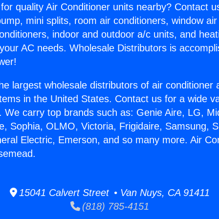
for quality Air Conditioner units nearby? Contact u
pump, mini splits, room air conditioners, window air
onditioners, indoor and outdoor a/c units, and heat
 your AC needs. Wholesale Distributors is accompl
wer!
he largest wholesale distributors of air conditione
stems in the United States. Contact us for a wide va
. We carry top brands such as: Genie Aire, LG, M
ce, Sophia, OLMO, Victoria, Frigidaire, Samsung, 
neral Electric, Emerson, and so many more. Air Con
osemead.
15041 Calvert Street • Van Nuys, CA 91411
(818) 785-4151