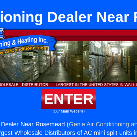
tioning Dealer Nea
ENTER
(Our Main Website)
g Dealer Near Rosemead (
Genie Air Conditioning an
rgest Wholesale Distributors of AC mini split units i