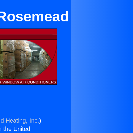
r Rosemead
d Heating, Inc.
)
n the United