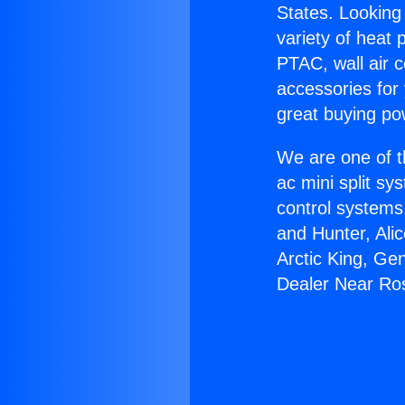
States. Looking 
variety of heat 
PTAC, wall air c
accessories for
great buying po
We are one of t
ac mini split sy
control systems
and Hunter, Ali
Arctic King, Ge
Dealer Near R