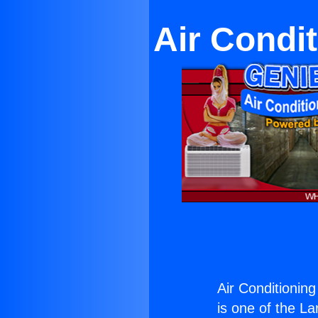
Air Condi
Air Conditionin
is one of the La