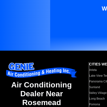
W
CITIES W
Arleta
Lake View Te
Panorama Cit
Air Conditioning
Sunland
Dealer Near
Valley Village
Long Beach
Rosemead
Pomona