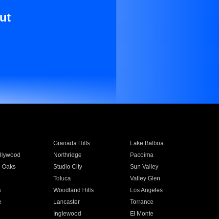
ut
Granada Hills
Lake Balboa
llywood
Northridge
Pacoima
 Oaks
Studio City
Sun Valley
Toluca
Valley Glen
a
Woodland Hills
Los Angeles
e
Lancaster
Torrance
Inglewood
El Monte