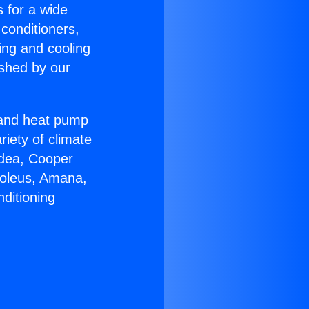
s for a wide
 conditioners,
ing and cooling
ished by our
r and heat pump
riety of climate
idea, Cooper
Soleus, Amana,
ditioning