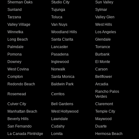
Sherman Oaks
Studio City
Sun Valley
Sunland
Tujunga
Sylmar
Tarzana
Toluca
Valley Glen
Valley Village
Van Nuys
West Hills
Winnetka
Woodland Hills
Los Angeles
Long Beach
Santa Clarita
Glendale
Palmdale
Lancaster
Torrance
Pomona
Pasadena
Burbank
Downey
Inglewood
El Monte
West Covina
Norwalk
Carson
Compton
Santa Monica
Bellflower
Redondo Beach
Baldwin Park
Arcadia
Rancho Palos
Rosemead
Cerritos
Verdes
Culver City
Bell Gardens
Claremont
Manhattan Beach
West Hollywood
Temple City
Beverly Hills
Lawndale
Maywood
San Fernando
Cudahy
Duarte
La Canada Flintridge
Lomita
Hermosa Beach