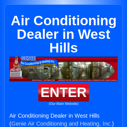
Air Conditioning
Dealer in West
Hills
ENTER
(Our Main Website)
Air Conditioning Dealer in West Hills
(
Genie Air Conditioning and Heating, Inc.
)