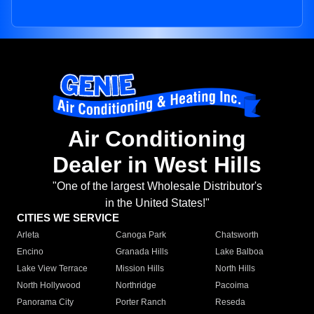
Air Conditioning
Dealer in West Hills
"One of the largest Wholesale Distributor's
in the United States!"
CITIES WE SERVICE
Arleta
Canoga Park
Chatsworth
Encino
Granada Hills
Lake Balboa
Lake View Terrace
Mission Hills
North Hills
North Hollywood
Northridge
Pacoima
Panorama City
Porter Ranch
Reseda