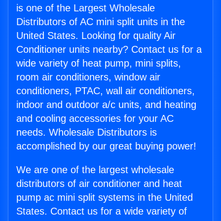
is one of the Largest Wholesale
Distributors of AC mini split units in the
United States. Looking for quality Air
Conditioner units nearby? Contact us for a
wide variety of heat pump, mini splits,
room air conditioners, window air
conditioners, PTAC, wall air conditioners,
indoor and outdoor a/c units, and heating
and cooling accessories for your AC
needs. Wholesale Distributors is
accomplished by our great buying power!
We are one of the largest wholesale
distributors of air conditioner and heat
pump ac mini split systems in the United
States. Contact us for a wide variety of