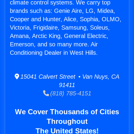
climate control systems. We carry top
brands such as: Genie Aire, LG, Midea,
Cooper and Hunter, Alice, Sophia, OLMO,
Victoria, Frigidaire, Samsung, Soleus,
Amana, Arctic King, General Electric,
Emerson, and so many more. Air
Conditioning Dealer in West Hills.
15041 Calvert Street • Van Nuys, CA
91411
(818) 785-4151
We Cover Thousands of Cities
Throughout
The United States!